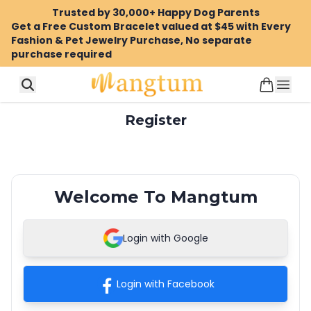
Trusted by 30,000+ Happy Dog Parents
Get a Free Custom Bracelet valued at $45 with Every
Fashion & Pet Jewelry Purchase, No separate
purchase required
Register
Welcome To Mangtum
Login with Google
Login with Facebook