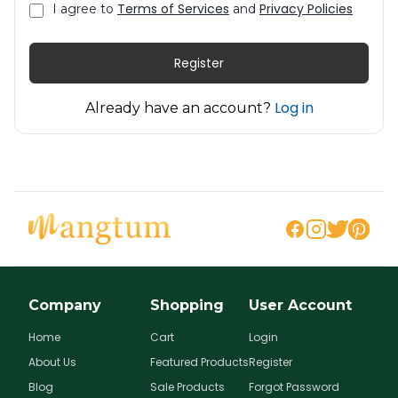
Terms of Services
Privacy Policies
I agree to
and
Register
Log in
Already have an account?
Company
Shopping
User Account
Home
Cart
Login
About Us
Featured Products
Register
Blog
Sale Products
Forgot Password