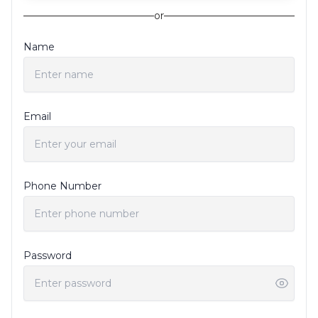
or
Name
Email
Phone Number
Password