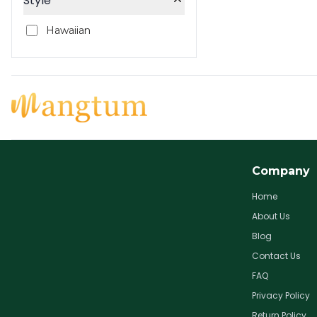
Style
Hawaiian
Company
Home
About Us
Blog
Contact Us
FAQ
Privacy Policy
Return Policy