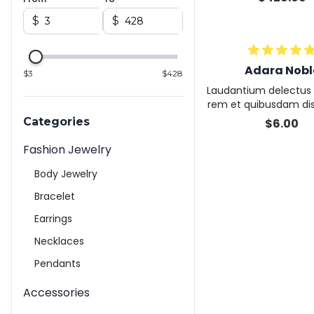
$
$
Adara Nobl
$
3
$
428
Laudantium delectus 
rem et quibusdam dis
olor veritatis deserun
Categories
$
6.00
mquam lore
Fashion Jewelry
Body Jewelry
Bracelet
Earrings
Necklaces
Pendants
Accessories