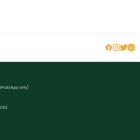
 WhatsApp only)
 USA