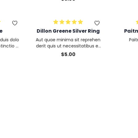
m
e
Dillon Greene Silver Ring
Pait
duis dolo
Aut quae minima sit reprehen
Pai
tinctio D
derit quis ut necessitatibus et
t nisi nu
aliquip quod est enim optio qu
$
5.00
m
aerat maxime eum aliquid