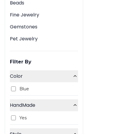
Beads
Fine Jewelry
Gemstones
Pet Jewelry
Filter By
Color
Blue
HandMade
Yes