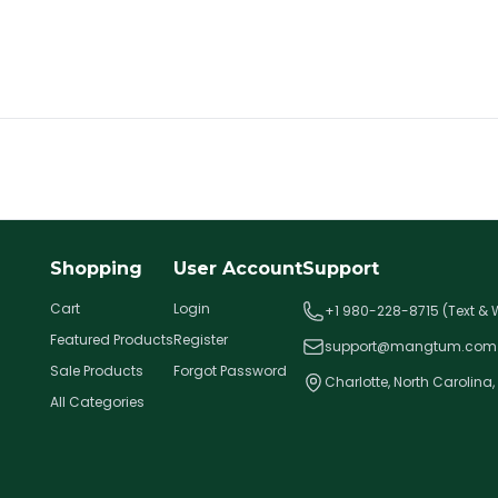
Shopping
User Account
Support
Cart
Login
+1 980-228-8715 (Text &
Featured Products
Register
support@mangtum.com
Sale Products
Forgot Password
Charlotte, North Carolina,
All Categories