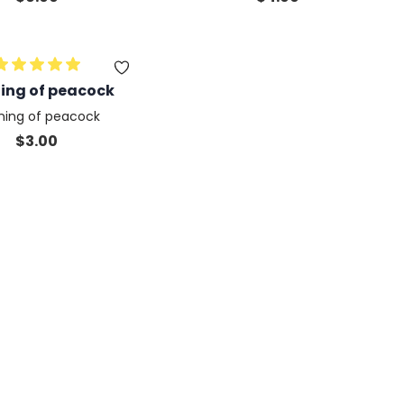
quam lorem
ning of peacock
tning of peacock
$
3.00