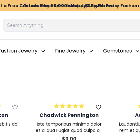
t a Free Custom Bracelet valued at $45 with Every Fashio
Trusted by 30,000+ Happy Dog Parents
Fashion Jewelry
Fine Jewelry
Gemstones
ton
Chadwick Pennington
A
bitis dol
Iste temporibus minima dolor
Laudanti
es aliqua Fugiat quod culpa qu
rem et q
isquam consequatur Et et
olor veri
$
3.00