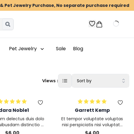
n & Pet Jewelry Purchase, No separate purchase required
Pet Jewelry
Sale
Blog
Sort by
Views :
dara Noble1
Garrett Kemp
um delectus duis dolo
Et tempor voluptate voluptas
uibusdam distinctio D
nisi perspiciatis nisi voluptatu
tatis deserunt nisi nu
m ea
$
6.00
$
4.00