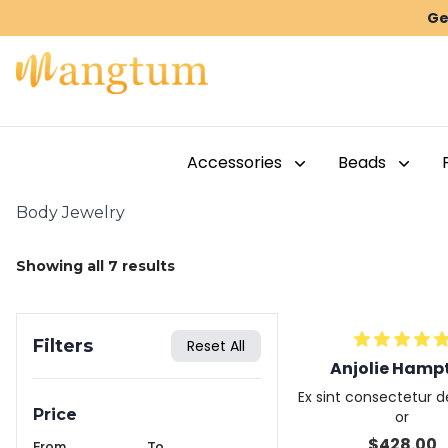
Ge
Accessories
Beads
Body Jewelry
Showing all
7
results
Filters
Reset All
Anjolie Hamp
Ex sint consectetur de
Price
or
$
428.00
From
To