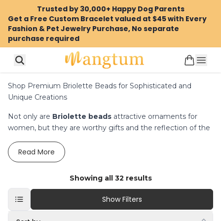
Trusted by 30,000+ Happy Dog Parents
Get a Free Custom Bracelet valued at $45 with Every
Fashion & Pet Jewelry Purchase, No separate
purchase required
Shop Premium Briolette Beads for Sophisticated and
Unique Creations
Not only are
Briolette beads
attractive ornaments for
women, but they are worthy gifts and the reflection of the
beauty, richness, and sophistication of any woman. As
much as our jewelry selling marketplace is concerned, we
Read
More
display a stunning jewelry gallery where you can find
briolette beads. We have simple beads such as
briolette
Showing all
32
results
gemstone beads
beads,
, rondelle beads and more
complex designs. We have a wide range of beads in the
Show Filters
USA to help you in making new impressive projects.