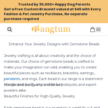
Trusted by 30,000+ Happy Dog Parents
Get a Free Custom Bracelet valued at $45 with Every
Fashion & Pet Jewelry Purchase, No separate
purchase required
Enhance Your Jewelry Designs with Gemstone Beads
Jewelry crafting is all about creativity and the choice of
materials. Our choice of gemstone beads is crafted to
make your imagination run wild, enabling you to create
beautiful pieces such as necklaces, bracelets, earrings,
pendants
, and rings. Each bead in our range is a statement
of style and quality and is ideal for hobbyists and expert
Handpicked for Quality and Beauty
jewelers alike.
Beautiful Finishes for High-Quality Jewelry
Each gemstone bead in our inventory is carefully cut and