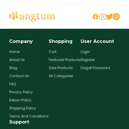
Company
Shopping
User Account
Home
Cart
Login
About Us
Featured Products
Register
Blog
Sale Products
Forgot Password
Contact Us
All Categories
FAQ
Privacy Policy
Return Policy
Shipping Policy
Terms And Conditions
Support