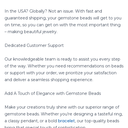
In the USA? Globally? Not an issue. With fast and
guaranteed shipping, your gemstone beads will get to you
on time, so you can get on with the most important thing
– making beautiful jewelry.
Dedicated Customer Support
Our knowledgeable team is ready to assist you every step
of the way. Whether you need recommendations on beads
or support with your order, we prioritize your satisfaction
and deliver a seamless shopping experience.
Add A Touch of Elegance with Gemstone Beads
Make your creations truly shine with our superior range of
gemstone beads. Whether you're designing a tasteful ring,
bracelet
a classy pendant, or a bold
, our top-quality beads
bring that special touch of sophistication.