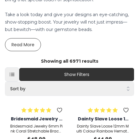
Take a look today and give your designs an eye-catching,
show-stopping boost. Your jewelry will not just impress—
but bewitch—with our gemstone beads.
Read
More
Showing all
6971
results
Show Filters
Sort by
Bridesmaid Jewelry 6
Dainty Slave Loose 12
mm Pink Coral Stretc
mm Multi Colour Rain
Bridesmaid Jewelry 6mm Pi
Dainty Slave Loose 12mm M
hable Bracelet Rondel
bow Hematite, Czech
nk Coral Stretchable Bracel
ulti Colour Rainbow Hematit
et Rondelle,Round, Smooth
e, Czech Crystal Stretchabl
le,Round, Smooth 18c
Crystal Stretchable B