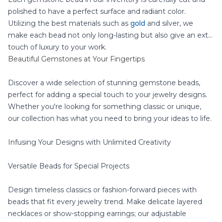
polished to have a perfect surface and radiant color.
gold
Utilizing the best materials such as
and silver, we
make each bead not only long-lasting but also give an extra
touch of luxury to your work.
Beautiful Gemstones at Your Fingertips
Discover a wide selection of stunning gemstone beads,
perfect for adding a special touch to your jewelry designs.
Whether you're looking for something classic or unique,
our collection has what you need to bring your ideas to life.
Infusing Your Designs with Unlimited Creativity
Versatile Beads for Special Projects
Design timeless classics or fashion-forward pieces with
beads that fit every jewelry trend. Make delicate layered
necklaces or show-stopping earrings; our adjustable