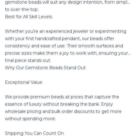
gemstone beads will suit any design intention, from simple
to over-the-top.
Best for All Skill Levels
Whether you’re an experienced jeweler or experimenting
with your first handcrafted pendant, our beads offer
consistency and ease of use. Their smooth surfaces and
precise sizes make them a joy to work with, ensuring your
final piece stands out.
Why Our Gemstone Beads Stand Out
Exceptional Value
We provide premium beads at prices that capture the
essence of luxury without breaking the bank. Enjoy
wholesale pricing and bulk order discounts to get more
without spending more.
Shipping You Can Count On