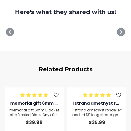
Here's what they shared with us!
Related Products
memorial gift 6mm Bl
1 strand amethyst ron
ack Matte Frosted Bla
delle faceted 13'' long
memorial gift 6mm Black M
1 strand amethyst rondelle f
ck Onyx Stretchable B
strand gemstone bea
atte Frosted Black Onyx Stre
aceted 13'' long strand gem
tchable Bracelet Round, Sm
stone beads, jewelry supplie
racelet Round, Smoot
ds, jewelry supplies fo
$
39.99
$
35.99
ooth 18cm for mens, wome
s for jewelry making, bulk be
h 18cm for mens, wom
r jewelry making, bulk
ns, gf, bf and adults.
ads, for meditation jeweller