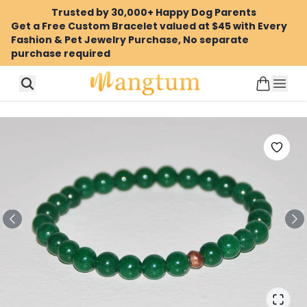
Trusted by 30,000+ Happy Dog Parents
Get a Free Custom Bracelet valued at $45 with Every
Fashion & Pet Jewelry Purchase, No separate
purchase required