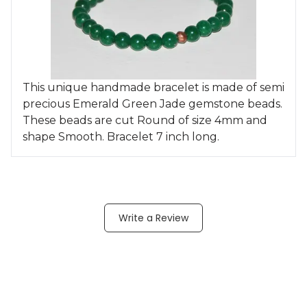
This unique handmade bracelet is made of semi
precious Emerald Green Jade gemstone beads.
These beads are cut Round of size 4mm and
shape Smooth. Bracelet 7 inch long.
Write a Review