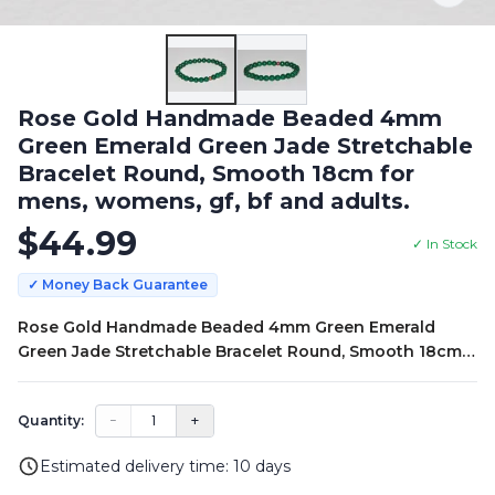
Rose Gold Handmade Beaded 4mm
Green Emerald Green Jade Stretchable
Bracelet Round, Smooth 18cm for
mens, womens, gf, bf and adults.
$
44.99
✓ In Stock
✓ Money Back Guarantee
Rose Gold Handmade Beaded 4mm Green Emerald
Green Jade Stretchable Bracelet Round, Smooth 18cm
for mens, womens, gf, bf and adults.
−
1
+
Quantity:
Estimated delivery time:
10
days