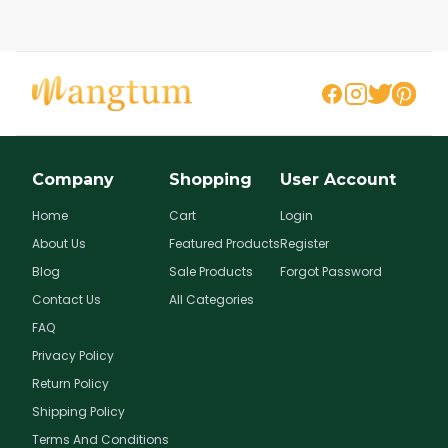
Company
Shopping
User Account
Home
Cart
Login
About Us
Featured Products
Register
Blog
Sale Products
Forgot Password
Contact Us
All Categories
FAQ
Privacy Policy
Return Policy
Shipping Policy
Terms And Conditions