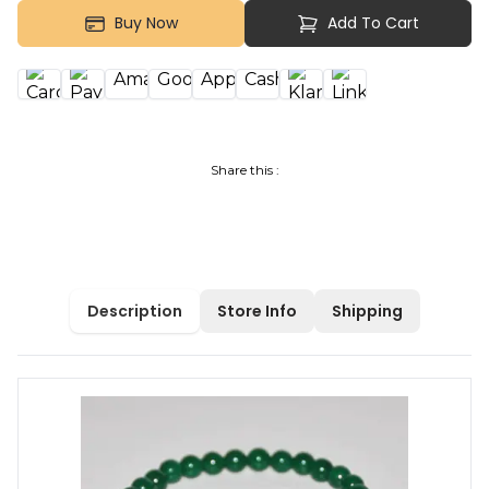
Buy Now
Add To Cart
Share this :
Description
Store Info
Shipping