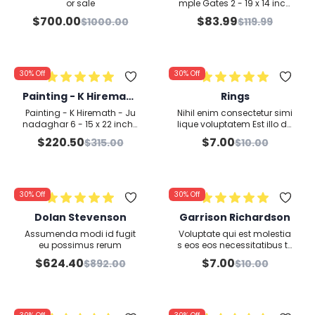
x 14 inches - Waterco
or sale
mple Gates 2 - 19 x 14 inch
es - Watercolour on Paper
lour on Paper
$
700.00
$
83.99
$
1000.00
$
119.99
30%
Off
30%
Off
Painting - K Hiremath
Rings
- Junadaghar 6 - 15 x
Painting - K Hiremath - Ju
Nihil enim consectetur simi
22 inches - Watercol
nadaghar 6 - 15 x 22 inche
lique voluptatem Est illo do
s - Watercolour on Paper
lor skdj flsjdklf sakldjf lksalf
our on Paper
$
220.50
$
7.00
$
315.00
$
10.00
kjsdklf jaslkdfj lsakdjf klsa
djfkl sadlkfj lasdkj fklsdkljf l
sdkjf lksjdlf asldkjflsadjf lk
asdklfj lskdj flsdj lskdjflk sa
dlfjsaldj flksajdlkf lsdk fkljs
30%
Off
30%
Off
dalfkj lasdj fasdflasjdlfjsa
dlf jasdfjsaldjf lksdj lfkjds j
Dolan Stevenson
Garrison Richardson
s
Assumenda modi id fugit
Voluptate qui est molestia
eu possimus rerum
s eos eos necessitatibus te
mporibus nulla ullam pos
$
624.40
$
7.00
$
892.00
$
10.00
simus quo nihil explicabo
Officia