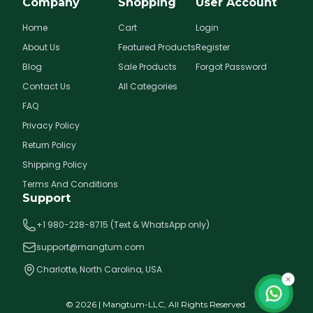
Company
Shopping
User Account
Home
Cart
Login
About Us
Featured Products
Register
Blog
Sale Products
Forgot Password
Contact Us
All Categories
FAQ
Privacy Policy
Return Policy
Shipping Policy
Terms And Conditions
Support
+1 980-228-8715 (Text & WhatsApp only)
support@mangtum.com
Charlotte, North Carolina, USA
©
2026
| Mangtum-LLC, All Rights Reserved.