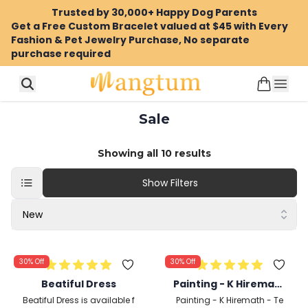
Trusted by 30,000+ Happy Dog Parents
Get a Free Custom Bracelet valued at $45 with Every
Fashion & Pet Jewelry Purchase, No separate
purchase required
Sale
Showing all
10
results
Show Filters
New
30%
Off
30%
Off
Beatiful Dress
Painting - K Hiremath
- Temple Gates 2 - 19
Beatiful Dress is available f
Painting - K Hiremath - Te