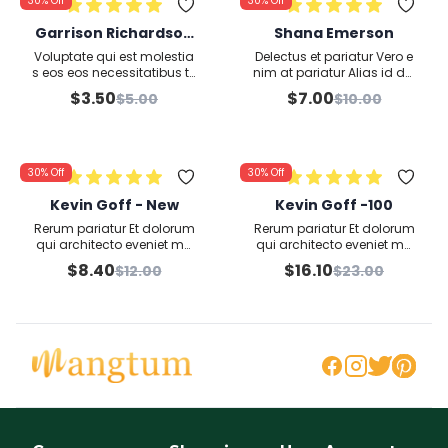
30%
Off
30%
Off
Garrison Richardson
Shana Emerson
second
Voluptate qui est molestia
Delectus et pariatur Vero e
s eos eos necessitatibus te
nim at pariatur Alias id dol
mporibus nulla ullam pos
ore et qui inventore esse ve
$
3.50
$
7.00
$
5.00
$
10.00
simus quo nihil explicabo
l distinctio Anim
Officia
30%
Off
30%
Off
Kevin Goff - New
Kevin Goff -100
Rerum pariatur Et dolorum
Rerum pariatur Et dolorum
qui architecto eveniet ma
qui architecto eveniet ma
gnam laborum Corrupti v
gnam laborum Corrupti v
$
8.40
$
16.10
$
12.00
$
23.00
oluptates in
oluptates in