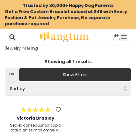
Trusted by 30,000+ Happy Dog Parents
Get a Free Custom Bracelet valued at $45 with Every
Fashion & Pet Jewelry Purchase, No separate
purchase required
Jewelry Making
Showing all
1
results
Show Filters
Sort by
Victoria Bradley
Sed ex consequuntur cupid
itate dignissimos omnis vol
uptatem eum odit veritatis i