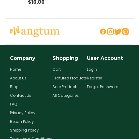
$
10.00
llo
Company
Shopping
User Account
Home
Cart
Login
About Us
Featured Products
Register
Blog
Sale Products
Forgot Password
Contact Us
All Categories
FAQ
Privacy Policy
Return Policy
Shipping Policy
Terms And Conditions