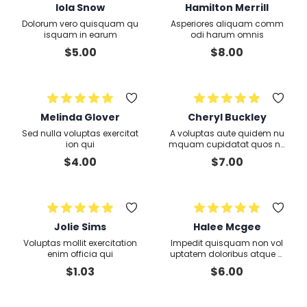
Iola Snow
Hamilton Merrill
Dolorum vero quisquam qu
Asperiores aliquam comm
isquam in earum
odi harum omnis
$
5.00
$
8.00
Melinda Glover
Cheryl Buckley
Sed nulla voluptas exercitat
A voluptas aute quidem nu
ion qui
mquam cupidatat quos ne
que dolores voluptate aliqu
$
4.00
$
7.00
ip sunt quo expedita culpa
Jolie Sims
Halee Mcgee
Voluptas mollit exercitation
Impedit quisquam non vol
enim officia qui
uptatem doloribus atque d
eserunt voluptate rem quis
$
1.03
$
6.00
odit asperiores labore exerc
itationem molestiae et exer
citation iusto officia exerc