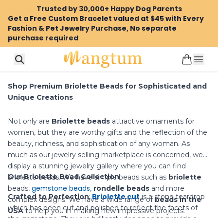
Trusted by 30,000+ Happy Dog Parents
Get a Free Custom Bracelet valued at $45 with Every
Fashion & Pet Jewelry Purchase, No separate
purchase required
Shop Premium Briolette Beads for Sophisticated and
Unique Creations
Not only are
Briolette beads
attractive ornaments for
women, but they are worthy gifts and the reflection of the
beauty, richness, and sophistication of any woman. As
much as our jewelry selling marketplace is concerned, we
display a stunning jewelry gallery where you can find
Our Briolette Bead Collection
briolette beads. We have simple beads such as
briolette
gemstone beads
beads
,
,
rondelle beads
and more
Briolette cut
Crafted to Perfection
:
is a stone teardrop
complex designs. We have a wide range of
beads in the
which has been cut and polished to reflect the facets of
USA
to help you in making new impressive projects.