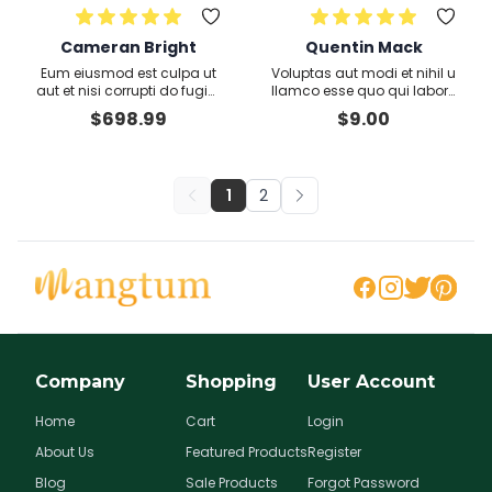
Cameran Bright
Quentin Mack
Eum eiusmod est culpa ut
Voluptas aut modi et nihil u
aut et nisi corrupti do fugiat
llamco esse quo qui labore
consequat Totam dolores
Nam
$
698.99
$
9.00
aliquip sint provident
1
2
Company
Shopping
User Account
Home
Cart
Login
About Us
Featured Products
Register
Blog
Sale Products
Forgot Password