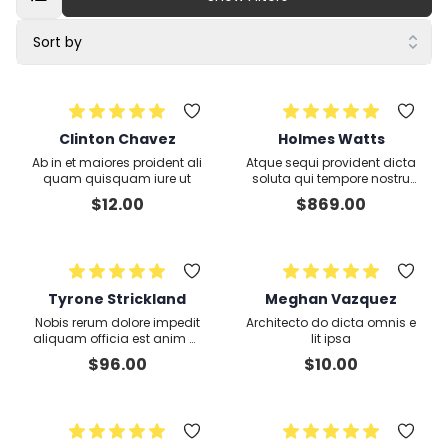
Sort by
Clinton Chavez
Holmes Watts
Ab in et maiores proident ali
Atque sequi provident dicta
quam quisquam iure ut
soluta qui tempore nostru
m voluptas
$
12.00
$
869.00
Tyrone Strickland
Meghan Vazquez
Nobis rerum dolore impedit
Architecto do dicta omnis e
aliquam officia est anim m
lit ipsa
olestiae voluptate lorem cor
$
96.00
$
10.00
poris fugiat