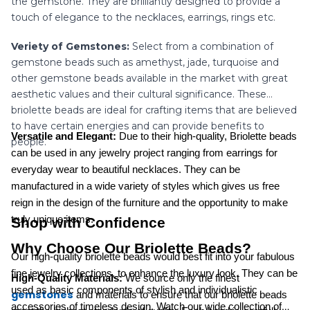
the gemstone. They are brilliantly designed to provide a
touch of elegance to the necklaces, earrings, rings etc.
Veriety of Gemstones:
Select from a combination of
gemstone beads such as amethyst, jade, turquoise and
other gemstone beads available in the market with great
aesthetic values and their cultural significance. These
briolette beads are ideal for crafting items that are believed
to have certain energies and can provide benefits to
Versatile and Elegant:
Due to their high-quality, Briolette beads
people.
can be used in any jewelry project ranging from earrings for
everyday wear to beautiful necklaces. They can be
manufactured in a wide variety of styles which gives us free
reign in the design of the furniture and the opportunity to make
truly unique items.
Shop with Confidence
Why Choose Our Briolette Beads?
Our high-quality briolette beads would best fit into your fabulous
fine jewelry collections, to enhance the luxury look. They can be
High-Quality Materials:
We source only the finest
used as basic components of stylish and individualistic
gemstones
and materials to ensure that our briolette beads
accessories of timeless design. Watch our wide collection of