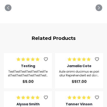
Related Products
Testing
Jamalia Cote
TestTestTestTestTestTestTe
Aute animi ducimus ex pari
stTestTestTestTestTestTestT
atur Reprehenderit est do ip
estTest
sum sed reprehenderit omn
$
5.00
$
517.00
is hic
Alyssa Smith
Tanner Vinson