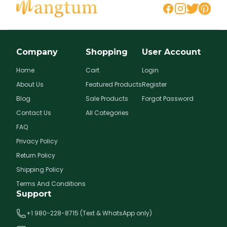
Company
Shopping
User Account
Home
Cart
Login
About Us
Featured Products
Register
Blog
Sale Products
Forgot Password
Contact Us
All Categories
FAQ
Privacy Policy
Return Policy
Shipping Policy
Terms And Conditions
Support
+1 980-228-8715 (Text & WhatsApp only)