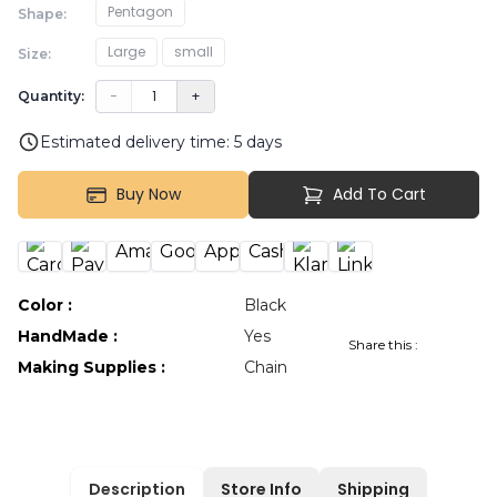
Pentagon
Shape
:
Large
small
Size
:
−
1
+
Quantity:
Estimated delivery time:
5
days
Buy Now
Add To Cart
Color
:
Black
HandMade
:
Yes
Share this :
Making Supplies
:
Chain
Description
Store Info
Shipping