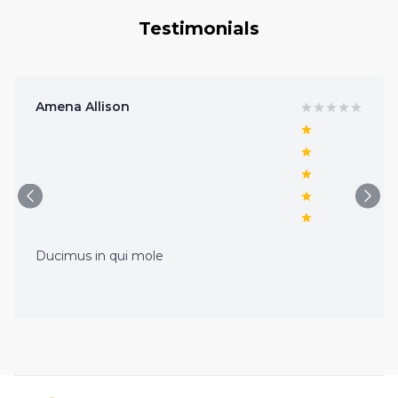
Testimonials
Amena Allison
Ducimus in qui mole