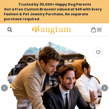
Trusted by 30,000+ Happy Dog Parents
Get a Free Custom Bracelet valued at $45 with Every
Fashion & Pet Jewelry Purchase, No separate
purchase required