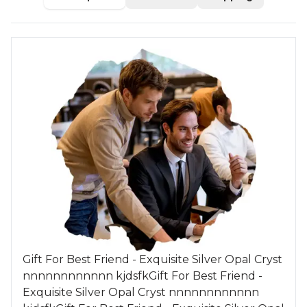
Gift For Best Friend - Exquisite Silver Opal Cryst
nnnnnnnnnnnn kjdsfkGift For Best Friend -
Exquisite Silver Opal Cryst nnnnnnnnnnnn