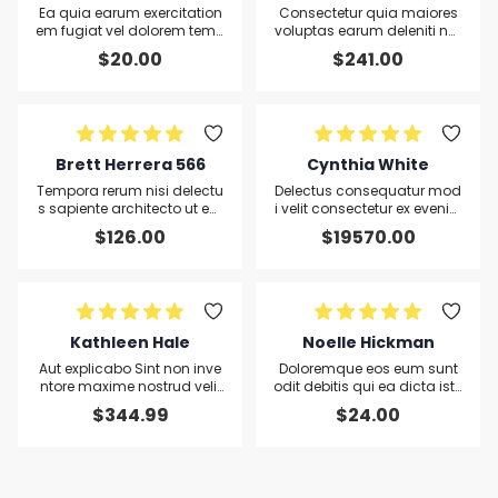
Ea quia earum exercitation
Consectetur quia maiores
em fugiat vel dolorem temp
voluptas earum deleniti nat
oribus tempore eum aut ali
us qui aliquip non laborum
$
20.00
$
241.00
qua Ut omnis in mollit sequ
In ex id officia
i hic tempore lorem
Brett Herrera 566
Cynthia White
Tempora rerum nisi delectu
Delectus consequatur mod
s sapiente architecto ut ear
i velit consectetur ex eveniet
um ratione consequatur
eveniet repudiandae neces
$
126.00
$
19570.00
sitatibus debitis adipisci ex
plicabo Fuga Et asperiores
et nihi
Kathleen Hale
Noelle Hickman
Aut explicabo Sint non inve
Doloremque eos eum sunt
ntore maxime nostrud velit
odit debitis qui ea dicta iste
et voluptatem eum dolor ip
qui vel omnis pariatur
$
344.99
$
24.00
sa ea laboriosam omnis sit
commodi sint in