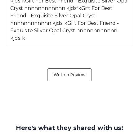
kjdsfkGift For Best Friend - Exquisite Silver Opal
Cryst nnnnnnnnnnnn kjdsfkGift For Best
Friend - Exquisite Silver Opal Cryst
nnnnnnnnnnnn kjdsfkGift For Best Friend -
Exquisite Silver Opal Cryst nnnnnnnnnnnn
kjdsfk
Write a Review
Here's what they shared with us!