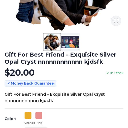
Gift For Best Friend - Exquisite Silver
Opal Cryst nnnnnnnnnnnn kjdsfk
$
20.00
✓ In Stock
✓ Money Back Guarantee
Gift For Best Friend - Exquisite Silver Opal Cryst
nnnnnnnnnnnn kjdsfk
Color:
Orange
Pink