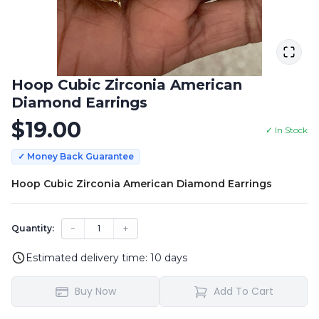
Hoop Cubic Zirconia American
Diamond Earrings
$
19.00
✓ In Stock
✓ Money Back Guarantee
Hoop Cubic Zirconia American Diamond Earrings
−
1
+
Quantity:
Estimated delivery time:
10
days
Buy Now
Add To Cart