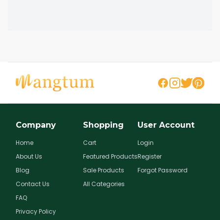
Company
Shopping
User Account
Home
Cart
Login
About Us
Featured Products
Register
Blog
Sale Products
Forgot Password
Contact Us
All Categories
FAQ
Privacy Policy