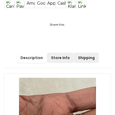
Share this :
Description
Store Info
Shipping