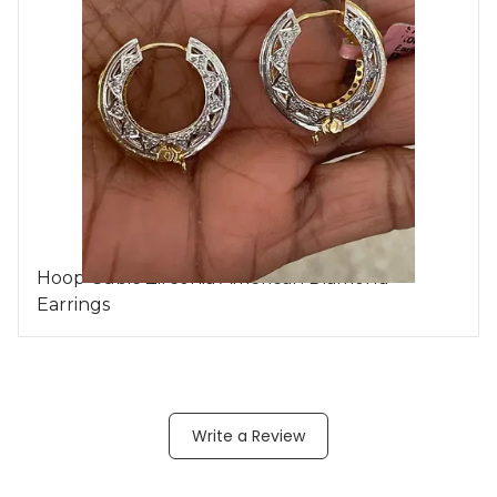
Hoop Cubic Zirconia American Diamond
Earrings
Write a Review