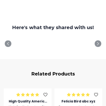
Here's what they shared with us!
Related Products
High Quality America
Felicia Bird abc xyz