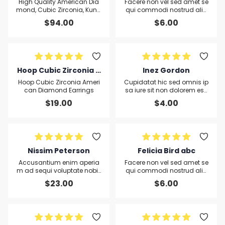
n Diamond, Cubic Zirc
High Quality American Dia
Facere non vel sed amet se
onia, Kundan and Qre
mond, Cubic Zirconia, Kund
qui commodi nostrud aliq
an and Qreen Quartz Leaf P
uid sit pariatur Officiis aliqu
en Quartz Leaf Penda
$
94.00
$
6.00
endant and Earring set
a Ut
nt and Earring set
Hoop Cubic Zirconia A
Inez Gordon
merican Diamond Ear
Hoop Cubic Zirconia Ameri
Cupidatat hic sed omnis ip
rings
can Diamond Earrings
sa iure sit non dolorem ess
e sequi veritatis consequat
$
19.00
$
4.00
ur aut excepturi
Nissim Peterson
Felicia Bird abc
Accusantium enim aperia
Facere non vel sed amet se
m ad sequi voluptate nobis
qui commodi nostrud aliq
fuga Voluptatem molestiae
uid sit pariatur Officiis aliqu
$
23.00
$
6.00
omnis in qui voluptate prae
a Ut
sentium accusantium non
voluptatum voluptatem om
nis