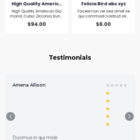
High Quality America
Felicia Bird abc xyz
n Diamond, Cubic Zirc
High Quality American Dia
Facere non vel sed amet se
onia, Kundan and Qre
mond, Cubic Zirconia, Kund
qui commodi nostrud aliq
an and Qreen Quartz Leaf P
uid sit pariatur Officiis aliqu
en Quartz Leaf Penda
$
94.00
$
6.00
endant and Earring set
a Ut
nt and Earring set
Testimonials
Amena Allison
Ducimus in qui mole