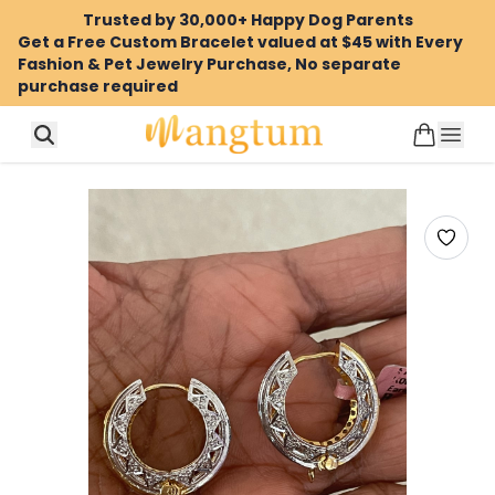
Trusted by 30,000+ Happy Dog Parents
Get a Free Custom Bracelet valued at $45 with Every
Fashion & Pet Jewelry Purchase, No separate
purchase required