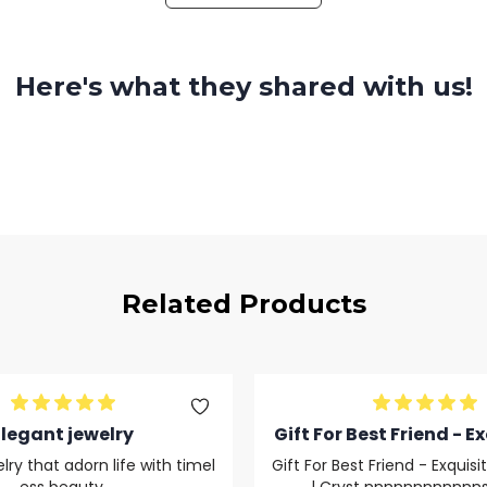
Here's what they shared with us!
Related Products
Elegant jewelry
Gift For Best Friend - Ex
ver Opal Cryst nnnnn
lry that adorn life with timel
Gift For Best Friend - Exquisi
dsfds