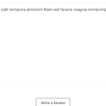
c odit tempora dolorem Nam est facere magna omnis imped
Write a Review