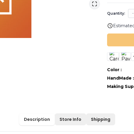
Quantity:
Estimated
Color
:
HandMade
Making Sup
Description
Store Info
Shipping