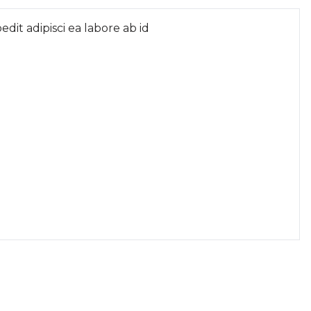
it adipisci ea labore ab id