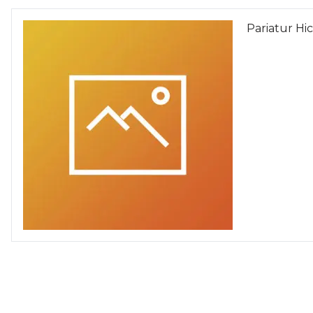
Pariatur Hi