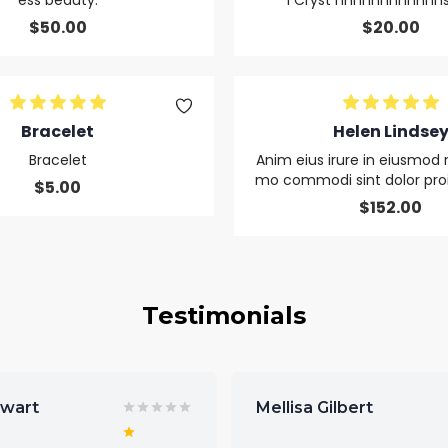
ess beauty.
l Cryst nnnnnnnnnnnns
$
50.00
$
20.00
Bracelet
Helen Lindse
Bracelet
Anim eius irure in eiusmod 
mo commodi sint dolor proid
$
5.00
$
152.00
Testimonials
ewart
Mellisa Gilbert