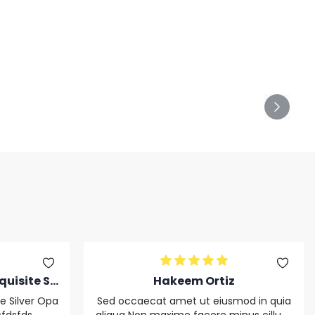
quisite Sil
Hakeem Ortiz
nnnnnnnsf
te Silver Opa
Sed occaecat amet ut eiusmod in quia