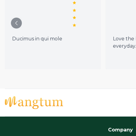
Ducimus in qui mole
Love the b
everyday.
Company