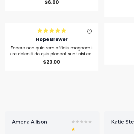
$
6.00
Hope Brewer
Facere non quia rem officiis magnam i
ure deleniti do quis placeat sunt nisi exc
epteur sit alias duis nulla
$
23.00
Amena Allison
Katie St