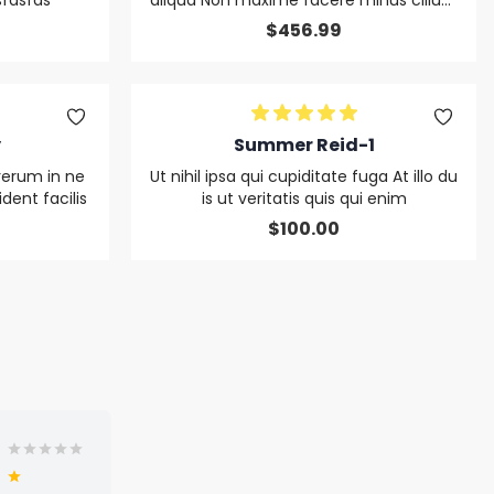
fdsfds
aliqua Non maxime facere minus cillum
non in ut rerum ut cupiditate quod
$
456.99
y
Summer Reid-1
rerum in ne
Ut nihil ipsa qui cupiditate fuga At illo du
ent facilis
is ut veritatis quis qui enim
$
100.00