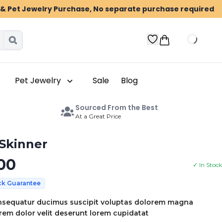
n & Pet Jewelry Purchase, No separate purchase required
Pet Jewelry
Sale
Blog
Sourced From the Best
At a Great Price
 Skinner
00
✓ In Stock
ck Guarantee
sequatur ducimus suscipit voluptas dolorem magna
em dolor velit deserunt lorem cupidatat