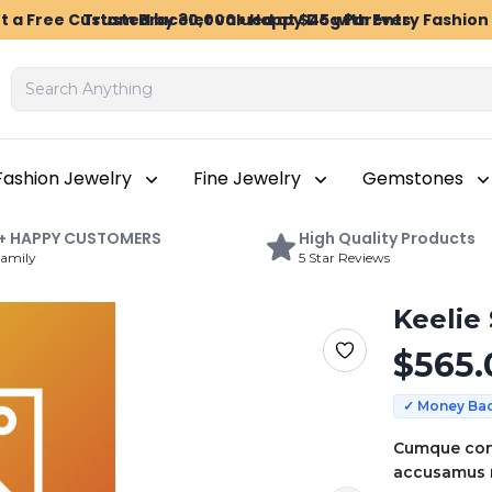
t a Free Custom Bracelet valued at $45 with Every Fashio
Trusted by 30,000+ Happy Dog Parents
Fashion Jewelry
Fine Jewelry
Gemstones
+
HAPPY
CUSTOMERS
High
Quality Products
Family
5 Star Reviews
Keelie
$
565.
✓ Money Ba
Cumque con
accusamus r