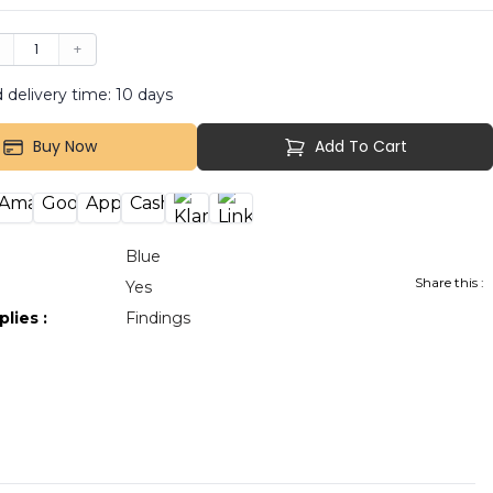
−
1
+
 delivery time:
10
days
Buy Now
Add To Cart
Blue
Share this :
:
Yes
plies
:
Findings