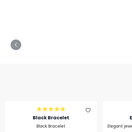
Black Bracelet
Black Bracelet
Elegant jewe