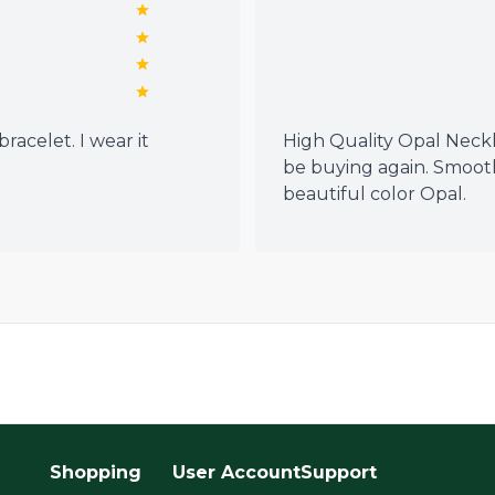
racelet. I wear it
High Quality Opal Neckla
be buying again. Smoot
beautiful color Opal.
Shopping
User Account
Support