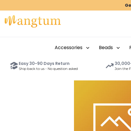
Ge
Accessories
Beads
Easy
30-90 Days
Return
30,000
Ship back to us - No question asked
Join the 