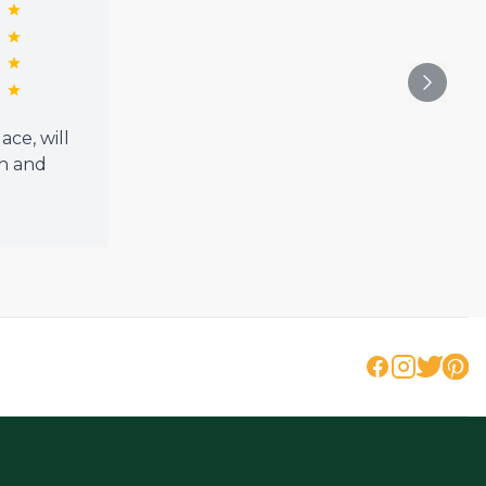
ce, will
h and