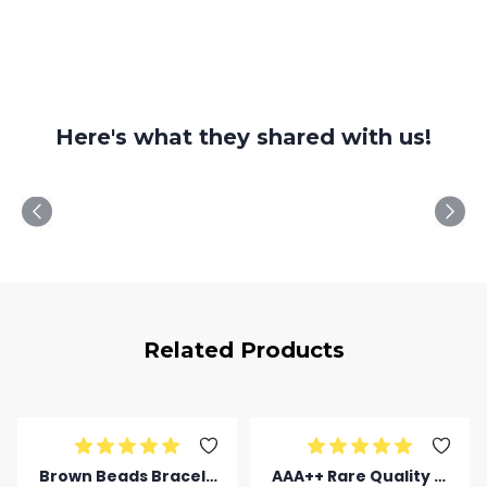
Here's what they shared with us!
Related Products
Brown Beads Bracele
AAA++ Rare Quality Ti