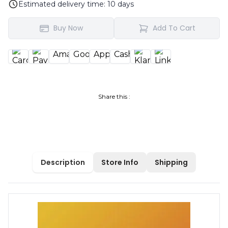
Estimated delivery time:
10
days
Buy Now
Add To Cart
Share this :
Description
Store Info
Shipping