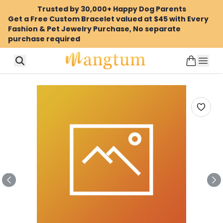
Trusted by 30,000+ Happy Dog Parents
Get a Free Custom Bracelet valued at $45 with Every
Fashion & Pet Jewelry Purchase, No separate
purchase required