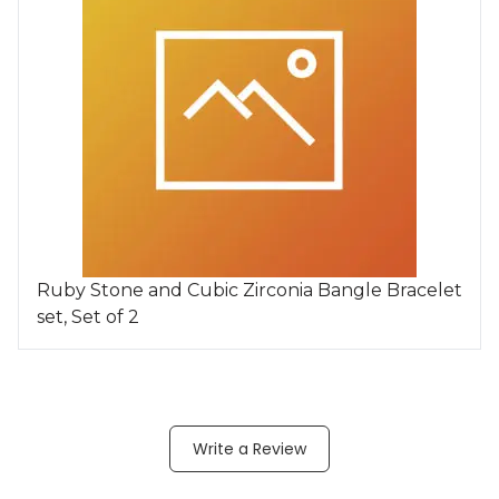
Ruby Stone and Cubic Zirconia Bangle Bracelet
set, Set of 2
Write a Review