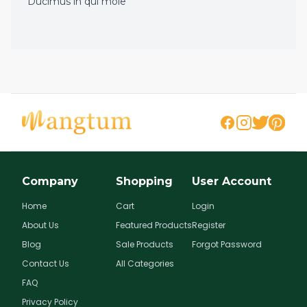
Ducimus in qui mole
Company
Shopping
User Account
Home
Cart
Login
About Us
Featured Products
Register
Blog
Sale Products
Forgot Password
Contact Us
All Categories
FAQ
Privacy Policy