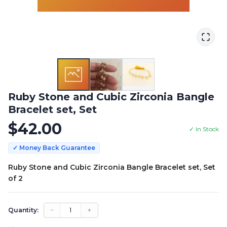
Ruby Stone and Cubic Zirconia Bangle
Bracelet set, Set
$
42.00
✓ In Stock
✓ Money Back Guarantee
Ruby Stone and Cubic Zirconia Bangle Bracelet set, Set
of 2
−
1
+
Quantity: