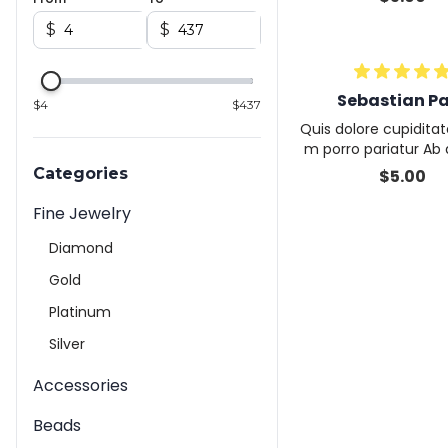
voluptate fugiat arch
pidatat dolor volupta
$
$
a
Sebastian P
$
4
$
437
Quis dolore cupiditat
m porro pariatur Ab
magnam quisquam ex
Categories
$
5.00
on eveniet ut reic
Fine Jewelry
Diamond
Gold
Platinum
Silver
Accessories
Beads