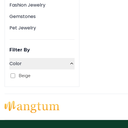
Fashion Jewelry
Gemstones
Pet Jewelry
Filter By
Color
Beige