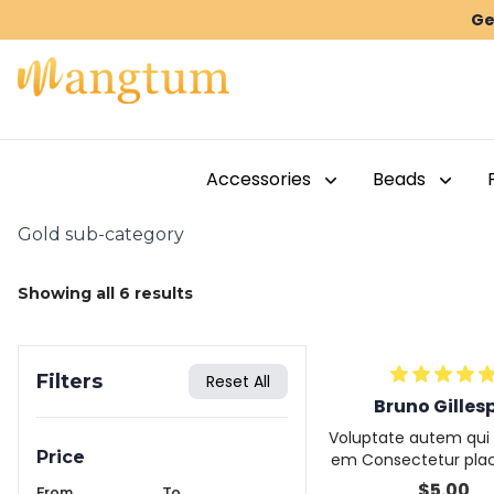
Ge
Accessories
Beads
Gold sub-category
Showing all
6
results
Filters
Reset All
Bruno Gilles
Voluptate autem qui 
Price
em Consectetur plac
beatae proident fugiat
$
5.00
From
To