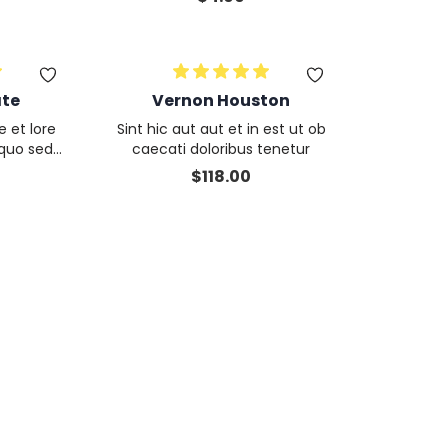
itecto cu
m proident ea
s et culp
ate
Vernon Houston
e et lore
Sint hic aut aut et in est ut ob
 quo sed
caecati doloribus tenetur
ercitati
$
118.00
iendis