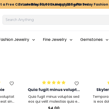
t a Free Custom Bracelet valued at $45 with Every Fashio
Trusted by 30,000+ Happy Dog Parents
Fashion Jewelry
Fine Jewelry
Gemstones
pie
Quia fugit minus volupta
Skyler
s sed eos qui velit molest
voluptat
Quia fugit minus voluptas sed
Tempora f
ias quia eos accusam
eat sint
eos qui velit molestias quia eo
is eos d
 in dolor
s accusamus totam cum ulla
ccusa
$
4.00