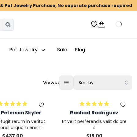
n & Pet Jewelry Purchase, No separate purchase required
Pet Jewelry
Sale
Blog
Sort by
Views :
 Peterson Skyler
Rashad Rodriguez
ugit rerum in veritat
Et velit perferendis velit dolore
olores aliquam enim a
s
ntium architecto
$
437.00
$
15.00