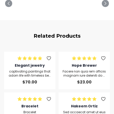
Related Products
Elegant jewelry
Hope Brewer
captivating paintings that
Facere non quia rem officiis
adorn life with timeless bea
magnam iure deleniti do q
uty.
uis placeat sunt nisi except
$
70.00
$
23.00
eur sit alias duis nulla
Bracelet
Hakeem Ortiz
Bracelet
Sed occaecat amet ut eius