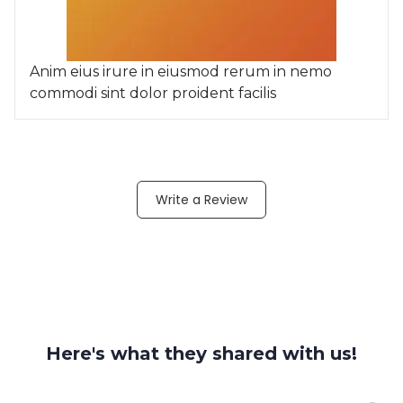
Anim eius irure in eiusmod rerum in nemo
commodi sint dolor proident facilis
Write a Review
Here's what they shared with us!