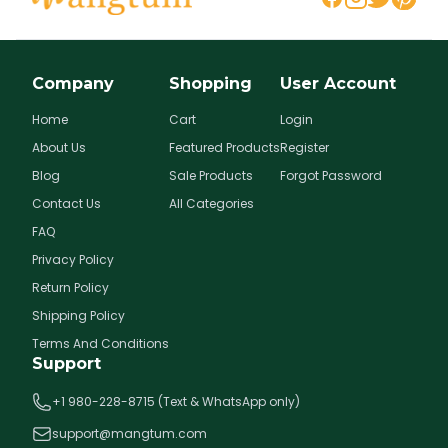
Company
Shopping
User Account
Home
Cart
Login
About Us
Featured Products
Register
Blog
Sale Products
Forgot Password
Contact Us
All Categories
FAQ
Privacy Policy
Return Policy
Shipping Policy
Terms And Conditions
Support
+1 980-228-8715 (Text & WhatsApp only)
support@mangtum.com