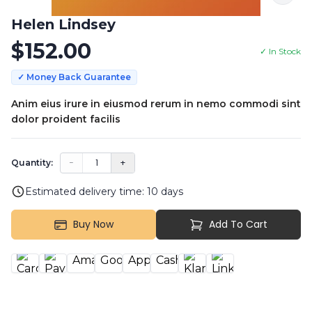
Helen Lindsey
$
152.00
✓ In Stock
✓ Money Back Guarantee
Anim eius irure in eiusmod rerum in nemo commodi sint
dolor proident facilis
−
1
+
Quantity:
Estimated delivery time:
10
days
Buy Now
Add To Cart