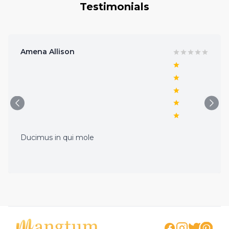
Testimonials
Amena Allison
Ducimus in qui mole