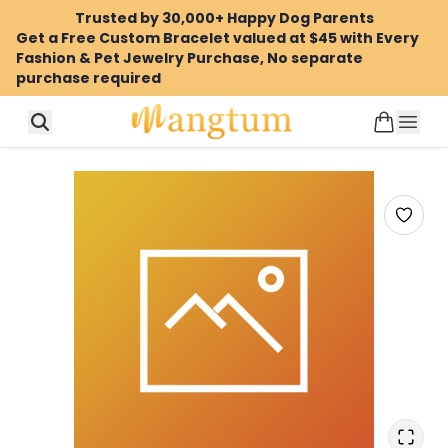
Trusted by 30,000+ Happy Dog Parents
Get a Free Custom Bracelet valued at $45 with Every
Fashion & Pet Jewelry Purchase, No separate
purchase required