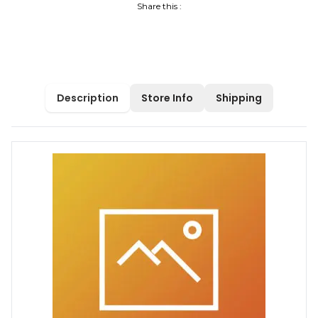
Share this :
Description
Store Info
Shipping