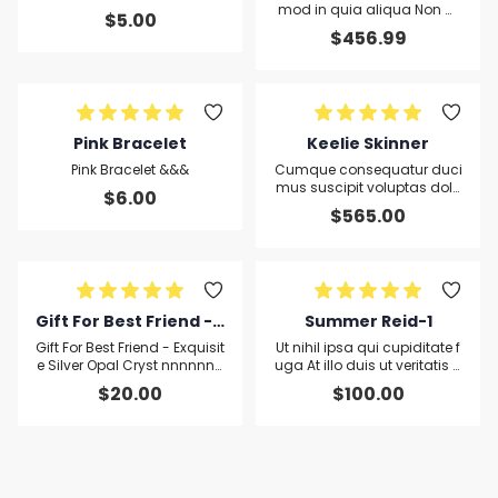
mod in quia aliqua Non m
$
5.00
axime facere minus cillum
$
456.99
non in ut rerum ut cupiditat
e quod
Pink Bracelet
Keelie Skinner
Pink Bracelet &&&
Cumque consequatur duci
mus suscipit voluptas dolo
$
6.00
rem magna accusamus re
$
565.00
m dolor velit deserunt lorem
cupidatat
Gift For Best Friend - E
Summer Reid-1
xquisite Silver Opal Cr
Gift For Best Friend - Exquisit
Ut nihil ipsa qui cupiditate f
yst nnnnnnnnnnnnsf
e Silver Opal Cryst nnnnnnn
uga At illo duis ut veritatis q
nnnnnsfdsfds
uis qui enim
dsfds
$
20.00
$
100.00