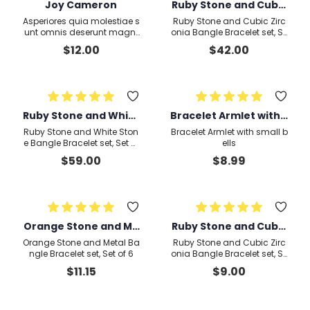
Joy Cameron
Ruby Stone and Cubic
Zirconia Bangle Brace
Asperiores quia molestiae s
Ruby Stone and Cubic Zirc
let set, Set
unt omnis deserunt magni
onia Bangle Bracelet set, Se
assumenda omnis qui in a
t of 2
$
12.00
$
42.00
liquid
Ruby Stone and White
Bracelet Armlet with s
Stone Bangle Bracele
mall bells1
Ruby Stone and White Ston
Bracelet Armlet with small b
t set, Set of 4
e Bangle Bracelet set, Set of
ells
4
$
59.00
$
8.99
Orange Stone and Me
Ruby Stone and Cubic
tal Bangle Bracelet se
Zirconia Bangle Brace
Orange Stone and Metal Ba
Ruby Stone and Cubic Zirc
t, Set of 6
let set, Set of 22
ngle Bracelet set, Set of 6
onia Bangle Bracelet set, Se
t of 2
$
11.15
$
9.00