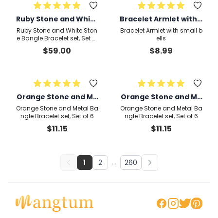
Ruby Stone and White
Bracelet Armlet with s
Stone Bangle Bracele
mall bells
Ruby Stone and White Ston
Bracelet Armlet with small b
t set, Set of 4
e Bangle Bracelet set, Set of
ells
4
$
59.00
$
8.99
Orange Stone and Me
Orange Stone and Me
tal Bangle Bracelet se
tal Bangle Bracelet se
Orange Stone and Metal Ba
Orange Stone and Metal Ba
t, Set of 6
t, Set of 6
ngle Bracelet set, Set of 6
ngle Bracelet set, Set of 6
$
11.15
$
11.15
1
2
...
260