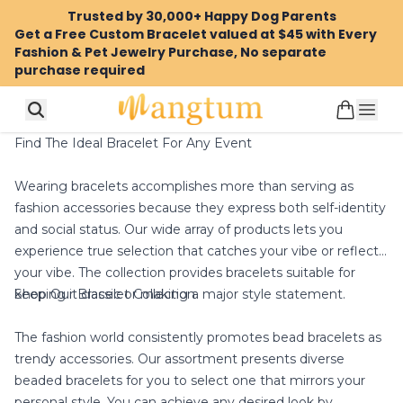
Trusted by 30,000+ Happy Dog Parents
Get a Free Custom Bracelet valued at $45 with Every
Fashion & Pet Jewelry Purchase, No separate
purchase required
Find The Ideal Bracelet For Any Event
Wearing bracelets accomplishes more than serving as
fashion accessories because they express both self-identity
and social status. Our wide array of products lets you
experience true selection that catches your vibe or reflects
your vibe. The collection provides bracelets suitable for
Shop Our Bracelet Collection
keeping it classic or making a major style statement.
The fashion world consistently promotes bead bracelets as
trendy accessories. Our assortment presents diverse
beaded bracelets for you to select one that mirrors your
personal style. You can achieve any desired look by