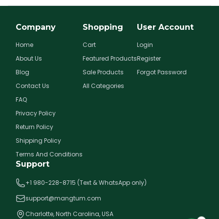
Company
Shopping
User Account
Home
Cart
Login
About Us
Featured Products
Register
Blog
Sale Products
Forgot Password
Contact Us
All Categories
FAQ
Privacy Policy
Return Policy
Shipping Policy
Terms And Conditions
Support
+1 980-228-8715 (Text & WhatsApp only)
support@mangtum.com
Charlotte, North Carolina, USA