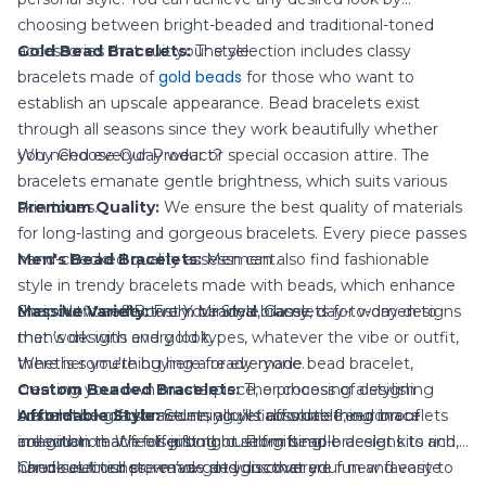
choosing between bright-beaded and traditional-toned
accessories that suit your style.
Gold Bead Bracelets:
The selection includes classy
gold beads
bracelets made of
for those who want to
establish an upscale appearance. Bead bracelets exist
through all seasons since they work beautifully whether
you need everyday wear or special occasion attire. The
Why Choose Our Product?
bracelets emanate gentle brightness, which suits various
skin tones.
Premium Quality:
We ensure the best quality of materials
for long-lasting and gorgeous bracelets. Every piece passes
Men's Bead Bracelets:
hand-checked quality assessment.
Men can also find fashionable
style in trendy bracelets made with beads, which enhance
their outfits effectively. Minimal, classy, day-to-day designs
Massive Variety:
Shop Now and Boost Your Style Game
From beaded bracelets for women to
that work with every look.
men’s designs and gold types, whatever the vibe or outfit,
there is something here for everyone.
Whether you're buying a ready-made bead bracelet,
Custom Beaded Bracelets:
creating your own masterpiece, or choosing a stylish
The process of designing
custom beaded bracelets allows absolute freedom of
Affordable Style:
bracelet to gift someone, you’ll find something in our
Stunning yet affordable, our bracelets
imagination. We offer both custom bead-bracelet kits and
are within reach for gifting or self-gifting.
collection that feels just right. From simple designs to rich,
hand-selected pre-made designs that are fun and easy to
luxurious finishes, we’ve got you covered.
Check out our store now and discover your new favorite